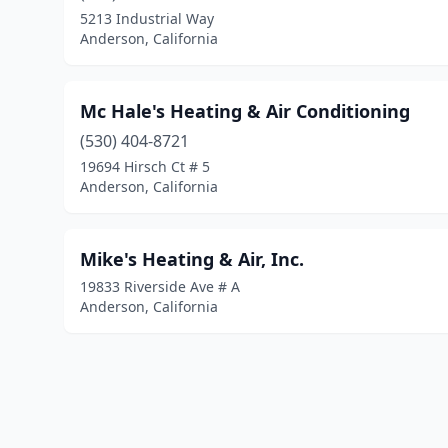
5213 Industrial Way
Anderson, California
Mc Hale's Heating & Air Conditioning
(530) 404-8721
19694 Hirsch Ct # 5
Anderson, California
Mike's Heating & Air, Inc.
19833 Riverside Ave # A
Anderson, California