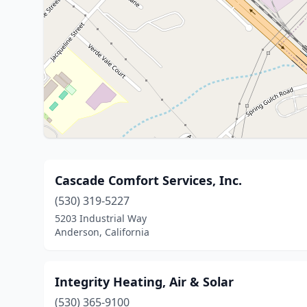
Cascade Comfort Services, Inc.
(530) 319-5227
5203 Industrial Way
Anderson, California
Integrity Heating, Air & Solar
(530) 365-9100