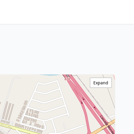
Expand