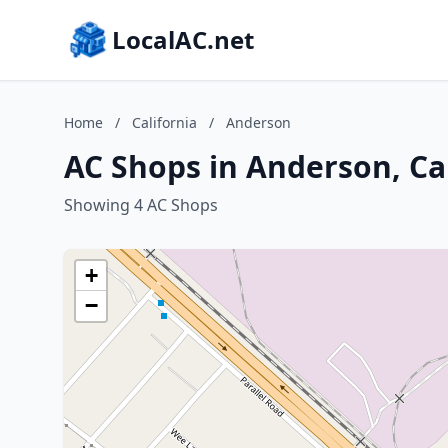
LocalAC.net
Home
/
California
/
Anderson
AC Shops in Anderson, Ca
Showing 4 AC Shops
+
−