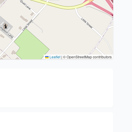
Leaflet
|
© OpenStreetMap contributors