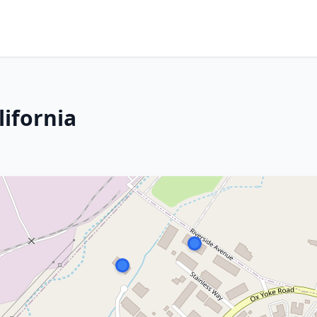
lifornia