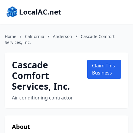
LocalAC.net
Home
/
California
/
Anderson
/
Cascade Comfort
Services, Inc.
Cascade
Claim This
Comfort
Business
Services, Inc.
Air conditioning contractor
About