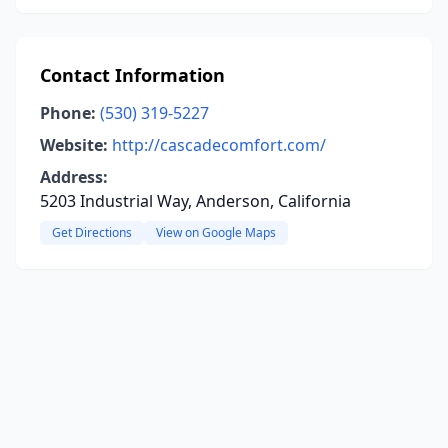
Contact Information
Phone:
(530) 319-5227
Website:
http://cascadecomfort.com/
Address:
5203 Industrial Way, Anderson, California
Get Directions
View on Google Maps