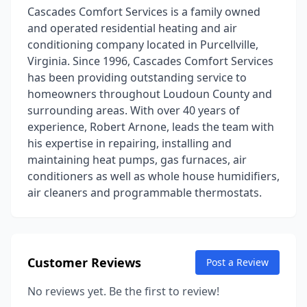
Cascades Comfort Services is a family owned
and operated residential heating and air
conditioning company located in Purcellville,
Virginia. Since 1996, Cascades Comfort Services
has been providing outstanding service to
homeowners throughout Loudoun County and
surrounding areas. With over 40 years of
experience, Robert Arnone, leads the team with
his expertise in repairing, installing and
maintaining heat pumps, gas furnaces, air
conditioners as well as whole house humidifiers,
air cleaners and programmable thermostats.
Customer Reviews
Post a Review
No reviews yet. Be the first to review!