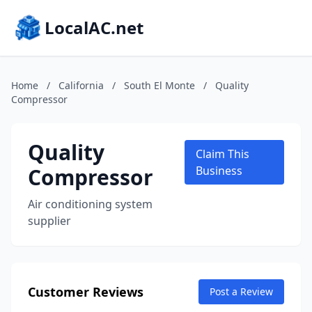
LocalAC.net
Home
/
California
/
South El Monte
/
Quality
Compressor
Quality
Claim This
Compressor
Business
Air conditioning system
supplier
Customer Reviews
Post a Review