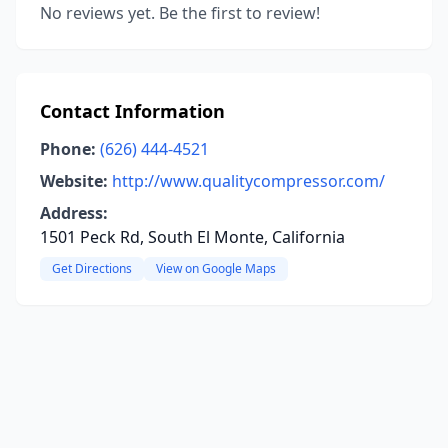
No reviews yet. Be the first to review!
Contact Information
Phone:
(626) 444-4521
Website:
http://www.qualitycompressor.com/
Address:
1501 Peck Rd, South El Monte, California
Get Directions
View on Google Maps