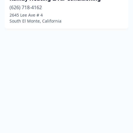
(626) 718-4162
2645 Lee Ave # 4
South El Monte, California