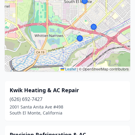
Leaflet
|
© OpenStreetMap contributors
Kwik Heating & AC Repair
(626) 692-7427
2001 Santa Anita Ave #498
South El Monte, California
Precision Refrigeration & AC