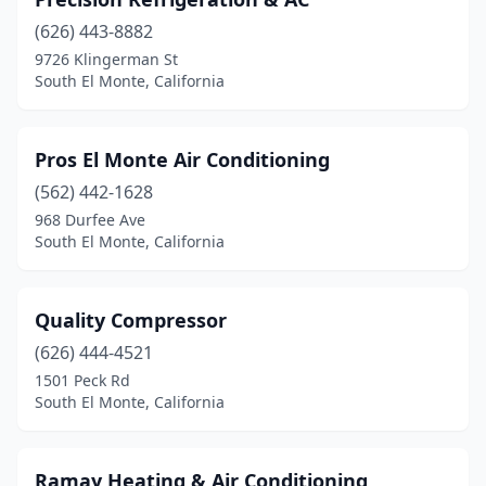
(626) 443-8882
9726 Klingerman St
South El Monte, California
Pros El Monte Air Conditioning
(562) 442-1628
968 Durfee Ave
South El Monte, California
Quality Compressor
(626) 444-4521
1501 Peck Rd
South El Monte, California
Ramay Heating & Air Conditioning