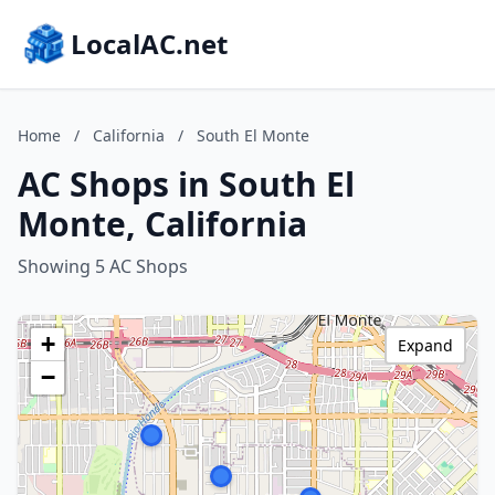
LocalAC.net
Home
/
California
/
South El Monte
AC Shops in South El
Monte, California
Showing 5 AC Shops
+
Expand
−