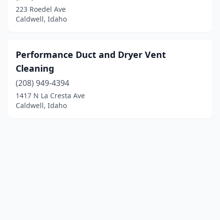
223 Roedel Ave
Caldwell, Idaho
Performance Duct and Dryer Vent
Cleaning
(208) 949-4394
1417 N La Cresta Ave
Caldwell, Idaho