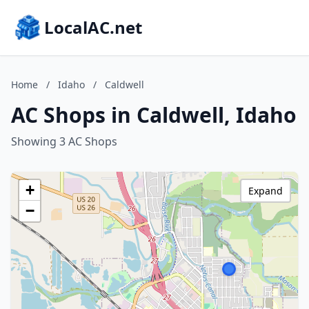
LocalAC.net
Home
/
Idaho
/
Caldwell
AC Shops in Caldwell, Idaho
Showing 3 AC Shops
+
Expand
−