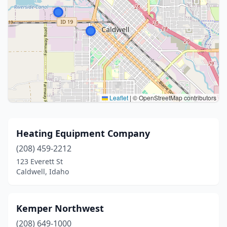
Leaflet
|
© OpenStreetMap contributors
Heating Equipment Company
(208) 459-2212
123 Everett St
Caldwell, Idaho
Kemper Northwest
(208) 649-1000