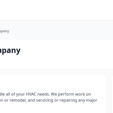
mpany
mpany
ndle all of your HVAC needs. We perform work on
on or remodel, and servicing or repairing any major