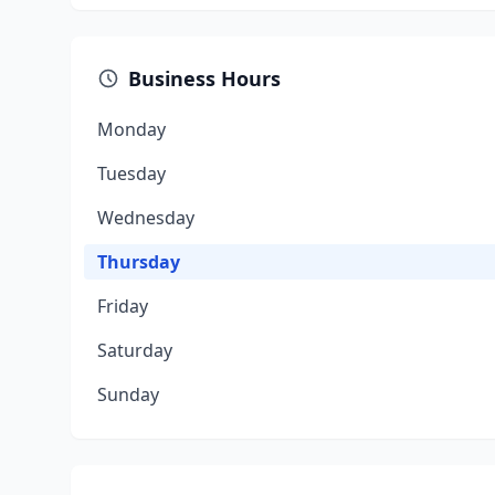
Business Hours
Monday
Tuesday
Wednesday
Thursday
Friday
Saturday
Sunday