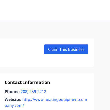
Claim This Business
Contact Information
Phone:
(208) 459-2212
Website:
http://www.heatingequipmentcom
pany.com/