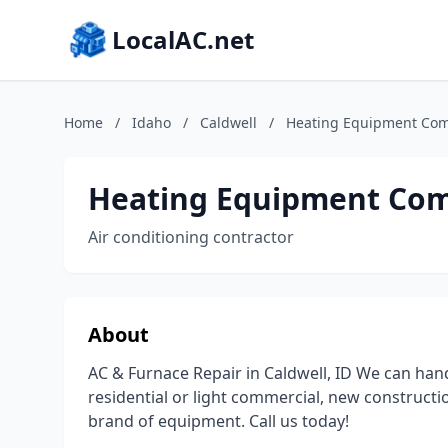
LocalAC.net
Home
/
Idaho
/
Caldwell
/
Heating Equipment Co
Heating Equipment Co
Air conditioning contractor
About
AC & Furnace Repair in Caldwell, ID We can ha
residential or light commercial, new constructi
brand of equipment. Call us today!