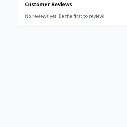
Customer Reviews
No reviews yet. Be the first to review!