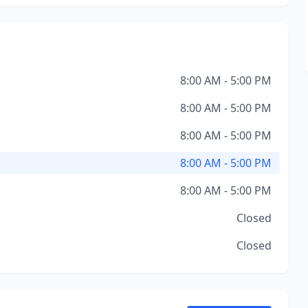
8:00 AM - 5:00 PM
8:00 AM - 5:00 PM
8:00 AM - 5:00 PM
8:00 AM - 5:00 PM
8:00 AM - 5:00 PM
Closed
Closed