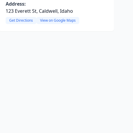
Address:
123 Everett St, Caldwell, Idaho
Get Directions
View on Google Maps