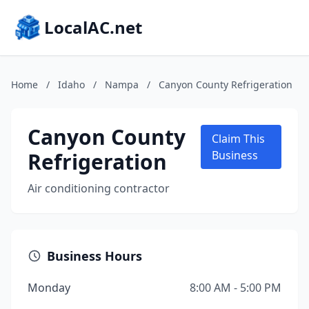
LocalAC.net
Home
/
Idaho
/
Nampa
/
Canyon County Refrigeration
Canyon County
Claim This
Refrigeration
Business
Air conditioning contractor
Business Hours
Monday
8:00 AM - 5:00 PM