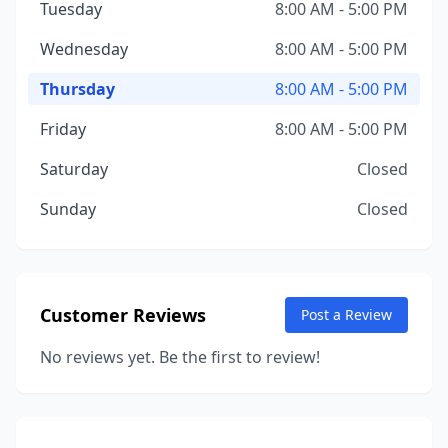
Tuesday
8:00 AM - 5:00 PM
Wednesday
8:00 AM - 5:00 PM
Thursday
8:00 AM - 5:00 PM
Friday
8:00 AM - 5:00 PM
Saturday
Closed
Sunday
Closed
Customer Reviews
Post a Review
No reviews yet. Be the first to review!