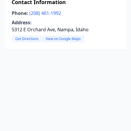
Contact Information
Phone:
(208) 461-1992
Address:
5312 E Orchard Ave, Nampa, Idaho
Get Directions
View on Google Maps