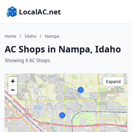
LocalAC.net
Home
/
Idaho
/
Nampa
AC Shops in Nampa, Idaho
Showing 9 AC Shops
+
Expand
−