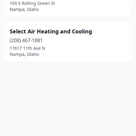
109 S Rolling Green St
Nampa, Idaho
Select Air Heating and Cooling
(208) 467-1881
17617 11th Ave N
Nampa, Idaho