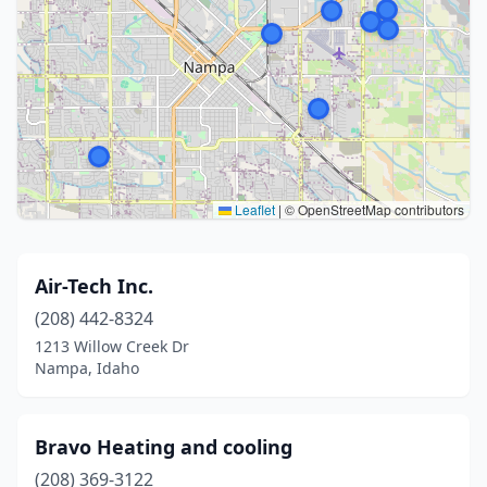
Leaflet
|
© OpenStreetMap contributors
Air-Tech Inc.
(208) 442-8324
1213 Willow Creek Dr
Nampa, Idaho
Bravo Heating and cooling
(208) 369-3122