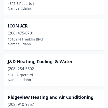
4827 E Roberts Ln
Nampa, Idaho
ICON AIR
(208) 475-0701
16169 N Franklin Blvd
Nampa, Idaho
J&D Heating, Cooling, & Water
(208) 254-5802
5313 Airport Rd
Nampa, Idaho
Ridgeview Heating and Air Conditioning
(208) 910-9757