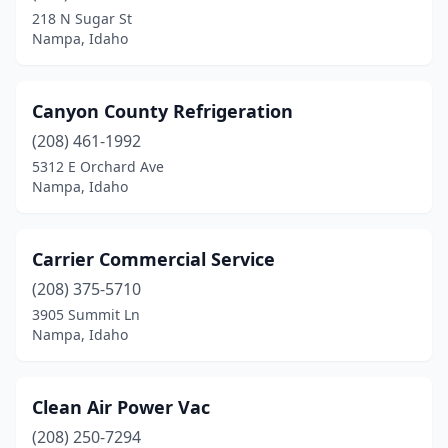
218 N Sugar St
Nampa, Idaho
Canyon County Refrigeration
(208) 461-1992
5312 E Orchard Ave
Nampa, Idaho
Carrier Commercial Service
(208) 375-5710
3905 Summit Ln
Nampa, Idaho
Clean Air Power Vac
(208) 250-7294