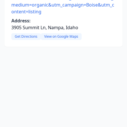
medium=organic&utm_campaign=Boise&utm_c
ontent=listing
Address:
3905 Summit Ln, Nampa, Idaho
Get Directions
View on Google Maps