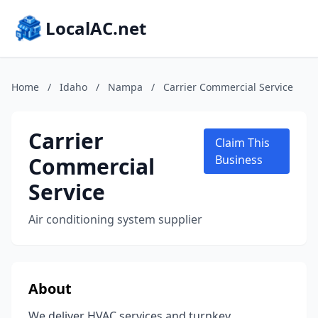
LocalAC.net
Home
/
Idaho
/
Nampa
/
Carrier Commercial Service
Carrier
Claim This
Commercial
Business
Service
Air conditioning system supplier
About
We deliver HVAC services and turnkey