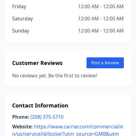
Friday
12:00 AM - 12:00 AM
Saturday
12:00 AM - 12:00 AM
Sunday
12:00 AM - 12:00 AM
Customer Reviews
Post a Review
No reviews yet. Be the first to review!
Contact Information
Phone:
(208) 375-5710
Website:
https://www.carrier.com/commercial/e
n/us/service/id/boise/?utm_source=GMB&utm_