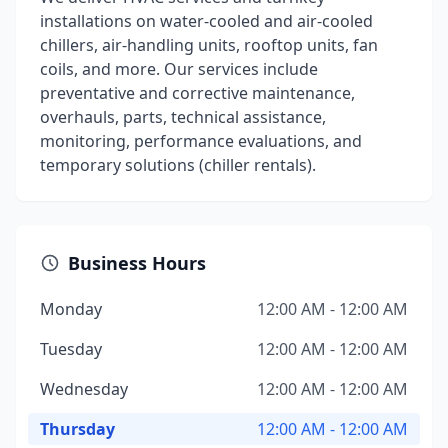
installations on water-cooled and air-cooled
chillers, air-handling units, rooftop units, fan
coils, and more. Our services include
preventative and corrective maintenance,
overhauls, parts, technical assistance,
monitoring, performance evaluations, and
temporary solutions (chiller rentals).
Business Hours
Monday
12:00 AM - 12:00 AM
Tuesday
12:00 AM - 12:00 AM
Wednesday
12:00 AM - 12:00 AM
Thursday
12:00 AM - 12:00 AM