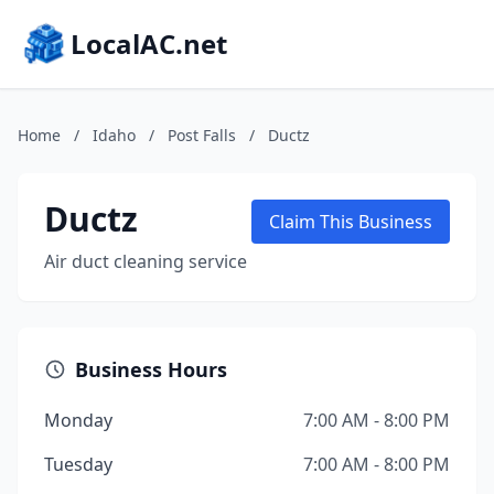
LocalAC.net
Home
/
Idaho
/
Post Falls
/
Ductz
Ductz
Claim This Business
Air duct cleaning service
Business Hours
Monday
7:00 AM - 8:00 PM
Tuesday
7:00 AM - 8:00 PM