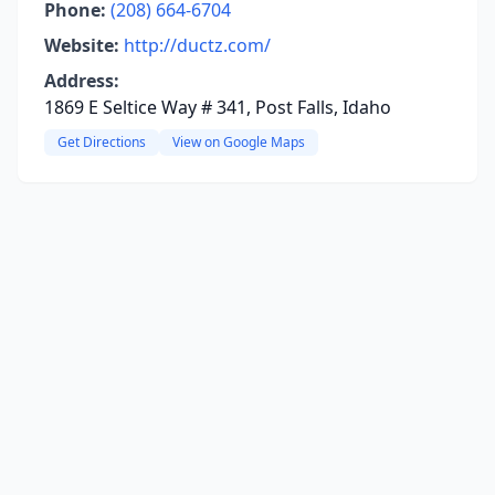
Phone:
(208) 664-6704
Website:
http://ductz.com/
Address:
1869 E Seltice Way # 341, Post Falls, Idaho
Get Directions
View on Google Maps