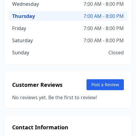
Wednesday
7:00 AM - 8:00 PM
Thursday
7:00 AM - 8:00 PM
Friday
7:00 AM - 8:00 PM
Saturday
7:00 AM - 8:00 PM
Sunday
Closed
Customer Reviews
Post a Review
No reviews yet. Be the first to review!
Contact Information