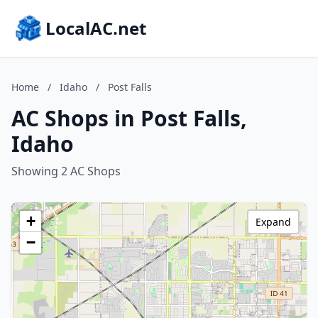
LocalAC.net
Home
/
Idaho
/
Post Falls
AC Shops in Post Falls,
Idaho
Showing 2 AC Shops
+
Expand
−