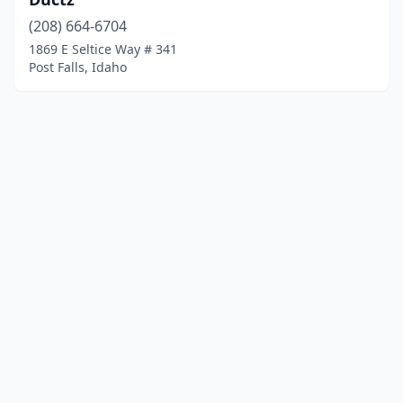
(208) 664-6704
1869 E Seltice Way # 341
Post Falls, Idaho