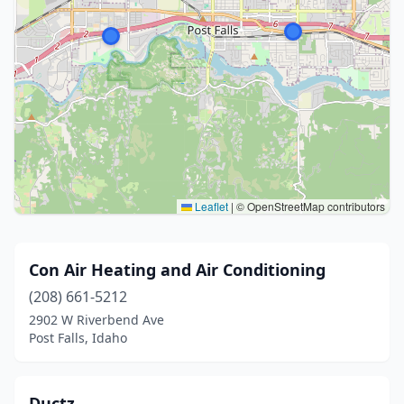
Leaflet
|
© OpenStreetMap contributors
Con Air Heating and Air Conditioning
(208) 661-5212
2902 W Riverbend Ave
Post Falls, Idaho
Ductz