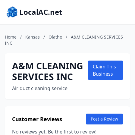
LocalAC.net
Home
/
Kansas
/
Olathe
/
A&M CLEANING SERVICES
INC
A&M CLEANING
Claim This
SERVICES INC
Business
Air duct cleaning service
Customer Reviews
Post a Review
No reviews yet. Be the first to review!