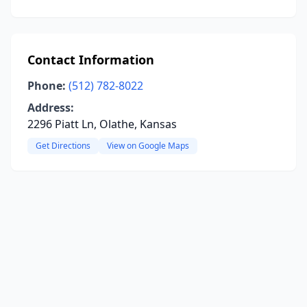
Contact Information
Phone:
(512) 782-8022
Address:
2296 Piatt Ln, Olathe, Kansas
Get Directions
View on Google Maps