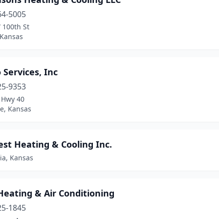
64-5005
 100th St
 Kansas
o Services, Inc
25-9353
. Hwy 40
e, Kansas
est Heating & Cooling Inc.
ia, Kansas
Heating & Air Conditioning
25-1845