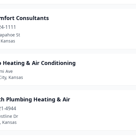
omfort Consultants
24-1111
rapahoe St
, Kansas
o Heating & Air Conditioning
mi Ave
ity, Kansas
ch Plumbing Heating & Air
21-4944
stline Dr
, Kansas