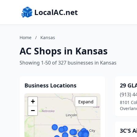
LocalAC.net
Home
/
Kansas
AC Shops in Kansas
Showing 1-50 of 327 businesses in Kansas
Business Locations
29 GL
(913) 4
+
Expand
8101 Col
Overlan
−
3C'S A