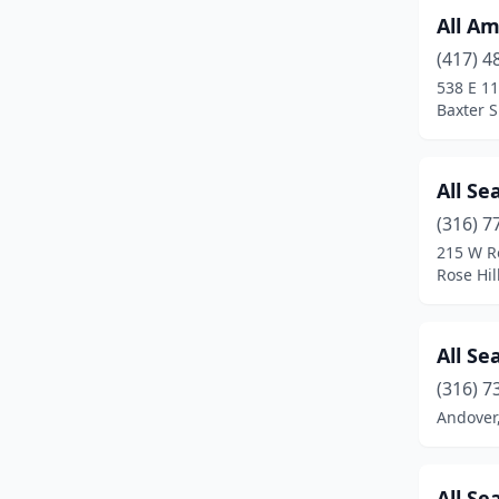
All Am
Hays
(7)
(417) 4
Haysville
(1)
538 E 11
Baxter 
Hill City
(3)
Hillsboro
(1)
All Se
Hoisington
(1)
(316) 7
215 W R
Holton
(1)
Rose Hil
Hugoton
(1)
Hutchinson
(6)
All Se
Illinois Township
(1)
(316) 7
Andover
Independence
(3)
Inman
(1)
All Se