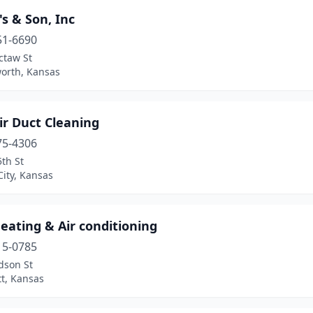
's & Son, Inc
51-6690
ctaw St
orth, Kansas
ir Duct Cleaning
75-4306
th St
ity, Kansas
eating & Air conditioning
15-0785
dson St
tt, Kansas