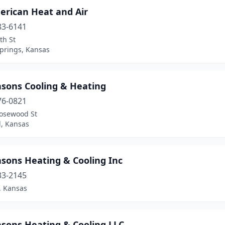
erican Heat and Air
83-6141
th St
Springs, Kansas
asons Cooling & Heating
76-0821
osewood St
l, Kansas
asons Heating & Cooling Inc
33-2145
, Kansas
asons Heating & Cooling LLC