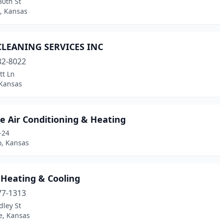
30th St
, Kansas
LEANING SERVICES INC
82-8022
tt Ln
 Kansas
e Air Conditioning & Heating
-24
, Kansas
Heating & Cooling
77-1313
dley St
, Kansas