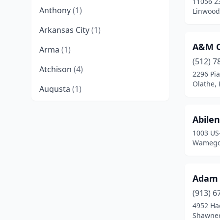
11056 2
Anthony
(1)
Linwood
Arkansas City
(1)
A&M C
Arma
(1)
(512) 7
Atchison
(4)
2296 Pia
Olathe,
Augusta
(1)
Baldwin City
(1)
Abilen
Baxter Springs
(1)
1003 US
Wamego
Belleville
(1)
Beloit
(1)
Adam 
Bonner Springs
(1)
(913) 6
4952 Ha
Bucyrus
(1)
Shawnee