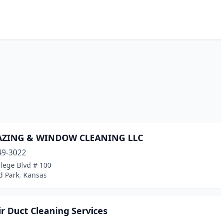
AZING & WINDOW CLEANING LLC
49-3022
lege Blvd # 100
d Park, Kansas
ir Duct Cleaning Services