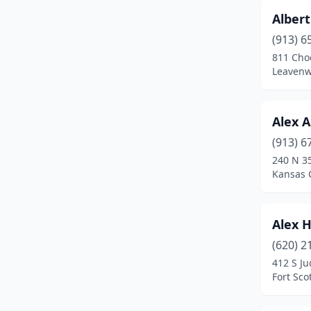
Albert
Fort Scott
(4)
(913) 6
Fredonia
(1)
811 Cho
Leavenw
Galva
(1)
Garden City
(2)
Alex A
Garden Plain
(1)
(913) 6
240 N 35
Gardner
(2)
Kansas C
Garnett
(1)
Girard
(2)
Alex H
(620) 2
Goddard
(1)
412 S Ju
Great Bend
(6)
Fort Sco
Hamilton
(1)