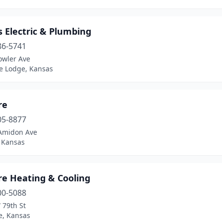
 Electric & Plumbing
86-5741
owler Ave
e Lodge, Kansas
re
05-8877
Amidon Ave
, Kansas
re Heating & Cooling
00-5088
 79th St
, Kansas