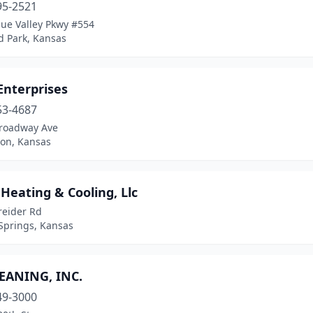
95-2521
lue Valley Pkwy #554
d Park, Kansas
Enterprises
53-4687
roadway Ave
ton, Kansas
 Heating & Cooling, Llc
reider Rd
Springs, Kansas
LEANING, INC.
49-3000