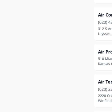
Cottonwood Falls
(1)
Council Grove
(1)
Air C
Damar
(1)
(620) 4
312 S A
Dearing
(1)
Ulysses
Derby
(1)
Dodge City
(4)
Air Pr
510 Mia
El Dorado
(4)
Kansas C
Elkhart
(1)
Ellsworth
(1)
Air Te
(620) 2
Emporia
(3)
2220 Cre
Winfield
Eudora
(1)
Eureka
(1)