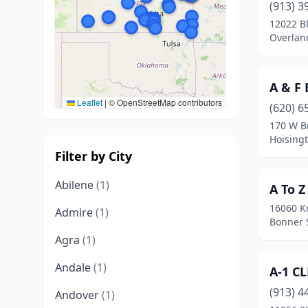
(913) 3
12022 B
Overlan
A & F 
Leaflet
|
© OpenStreetMap contributors
(620) 6
170 W B
Hoising
Filter by City
Abilene
(1)
A To Z
16060 K
Admire
(1)
Bonner 
Agra
(1)
Andale
(1)
A-1 C
(913) 4
Andover
(1)