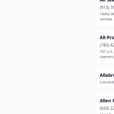
Junction City
(2)
(913) 7
14402 W
Kansas City
(13)
Lenexa,
Kingman
(1)
La Crosse
(1)
All-Pr
(785) 4
Larned
(1)
757 U.S
Lawrence
(6)
Lawrenc
Leavenworth
(7)
Allabr
Leawood
(2)
Concord
Lenexa
(15)
Liberal
(6)
Allen 
Lindsborg
(1)
(620) 2