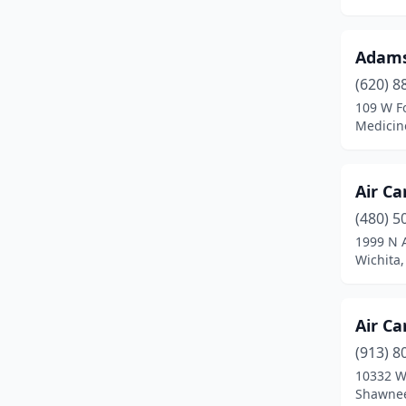
Burlington
(1)
Carbondale
(1)
Adams
Chanute
(3)
(620) 8
109 W F
Cheney
(1)
Medicin
Cherryvale
(2)
Air Ca
Chetopa
(1)
(480) 5
Cimarron
(1)
1999 N 
Wichita
Coffeyville
(2)
Coldwater
(1)
Air Ca
Columbus
(1)
(913) 8
Concordia
(2)
10332 W
Shawnee