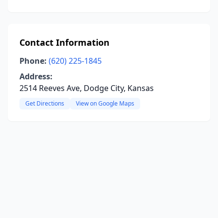
Contact Information
Phone:
(620) 225-1845
Address:
2514 Reeves Ave, Dodge City, Kansas
Get Directions
View on Google Maps