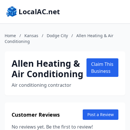
LocalAC.net
Home
/
Kansas
/
Dodge City
/
Allen Heating & Air
Conditioning
Allen Heating &
Claim This
Air Conditioning
Business
Air conditioning contractor
Customer Reviews
Post a Review
No reviews yet. Be the first to review!