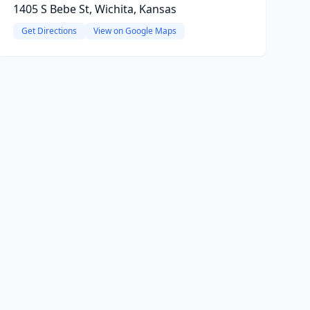
1405 S Bebe St, Wichita, Kansas
Get Directions
View on Google Maps