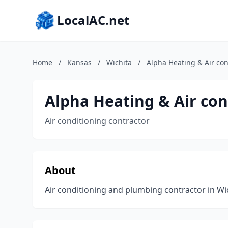
LocalAC.net
Home
/
Kansas
/
Wichita
/
Alpha Heating & Air con
Alpha Heating & Air con
Air conditioning contractor
About
Air conditioning and plumbing contractor in Wi