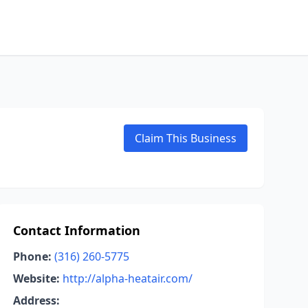
Claim This Business
Contact Information
Phone:
(316) 260-5775
Website:
http://alpha-heatair.com/
Address: