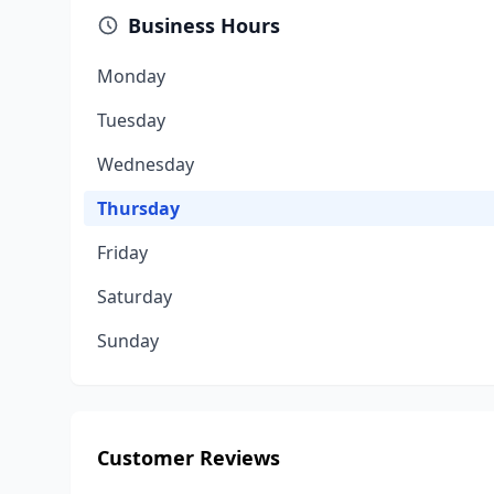
Business Hours
Monday
Tuesday
Wednesday
Thursday
Friday
Saturday
Sunday
Customer Reviews