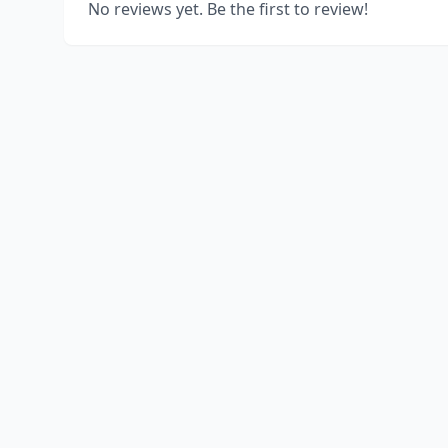
No reviews yet. Be the first to review!