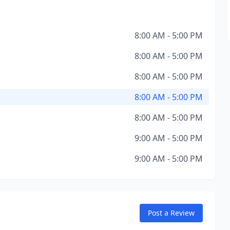
8:00 AM - 5:00 PM
8:00 AM - 5:00 PM
8:00 AM - 5:00 PM
8:00 AM - 5:00 PM
8:00 AM - 5:00 PM
9:00 AM - 5:00 PM
9:00 AM - 5:00 PM
Post a Review