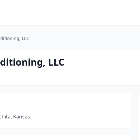
ditioning, LLC
ditioning, LLC
chita, Kansas