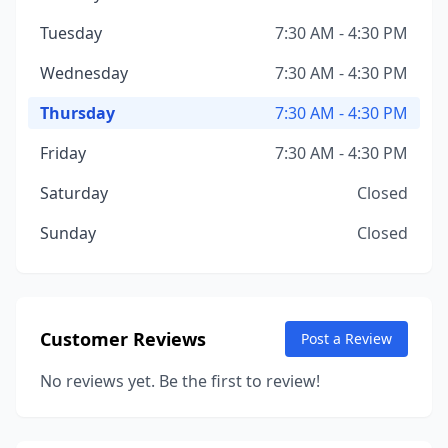
Tuesday
7:30 AM - 4:30 PM
Wednesday
7:30 AM - 4:30 PM
Thursday
7:30 AM - 4:30 PM
Friday
7:30 AM - 4:30 PM
Saturday
Closed
Sunday
Closed
Customer Reviews
Post a Review
No reviews yet. Be the first to review!