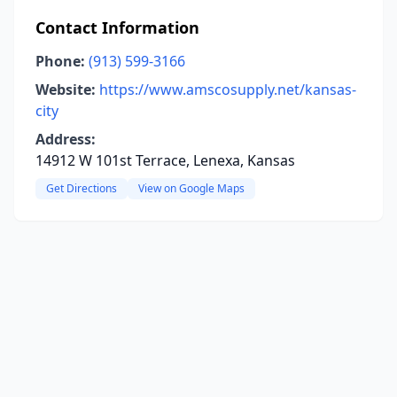
Contact Information
Phone:
(913) 599-3166
Website:
https://www.amscosupply.net/kansas-
city
Address:
14912 W 101st Terrace, Lenexa, Kansas
Get Directions
View on Google Maps