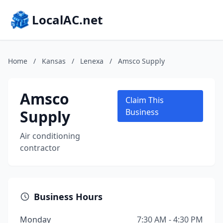
LocalAC.net
Home
/
Kansas
/
Lenexa
/
Amsco Supply
Amsco
Claim This
Supply
Business
Air conditioning
contractor
Business Hours
Monday
7:30 AM - 4:30 PM