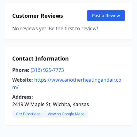
Customer Reviews
Post a Review
No reviews yet. Be the first to review!
Contact Information
Phone:
(316) 925-7773
Website:
https://www.anotherheatingandair.co
m/
Address:
2419 W Maple St, Wichita, Kansas
Get Directions
View on Google Maps