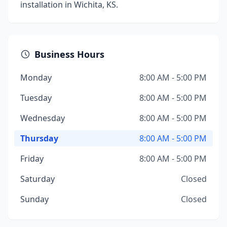
installation in Wichita, KS.
Business Hours
Monday
8:00 AM - 5:00 PM
Tuesday
8:00 AM - 5:00 PM
Wednesday
8:00 AM - 5:00 PM
Thursday
8:00 AM - 5:00 PM
Friday
8:00 AM - 5:00 PM
Saturday
Closed
Sunday
Closed