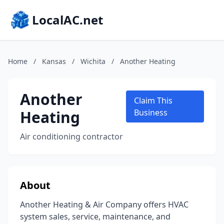
LocalAC.net
Home
/
Kansas
/
Wichita
/
Another Heating
Another
Claim This
Heating
Business
Air conditioning contractor
About
Another Heating & Air Company offers HVAC
system sales, service, maintenance, and