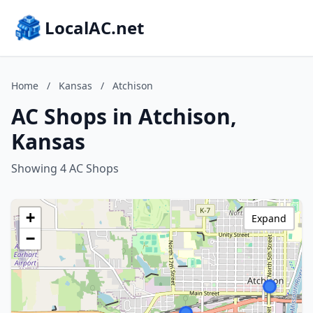
LocalAC.net
Home
/
Kansas
/
Atchison
AC Shops in Atchison,
Kansas
Showing 4 AC Shops
+
Expand
−