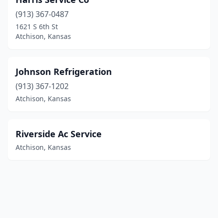
(913) 367-0487
1621 S 6th St
Atchison, Kansas
Johnson Refrigeration
(913) 367-1202
Atchison, Kansas
Riverside Ac Service
Atchison, Kansas