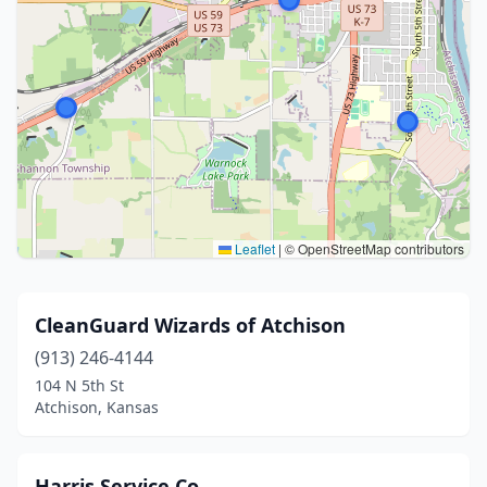
Leaflet
|
© OpenStreetMap contributors
CleanGuard Wizards of Atchison
(913) 246-4144
104 N 5th St
Atchison, Kansas
Harris Service Co