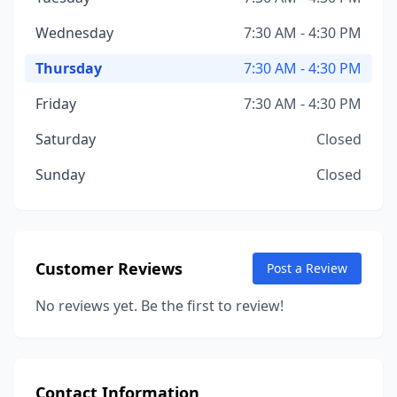
Wednesday
7:30 AM - 4:30 PM
Thursday
7:30 AM - 4:30 PM
Friday
7:30 AM - 4:30 PM
Saturday
Closed
Sunday
Closed
Customer Reviews
Post a Review
No reviews yet. Be the first to review!
Contact Information