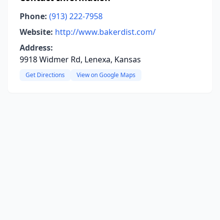
Phone:
(913) 222-7958
Website:
http://www.bakerdist.com/
Address:
9918 Widmer Rd, Lenexa, Kansas
Get Directions
View on Google Maps