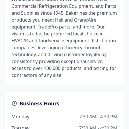
Commercial Refrigeration Equipment, and Parts
and Supplies since 1945. Baker has the premium
products you need: Heil and GrandAire
equipment, TradePro parts, and more. Our
vision is to be the preferred local choice in
HVAC/R and foodservice equipment distribution
companies, leveraging efficiency through
technology, and driving customer loyalty by
consistently providing exceptional service,
access to over 100,000 products, and pricing for
contractors of any size.
Business Hours
Monday
7:30 AM - 4:30 PM
Tuesday
7:30 AM - 4:30 PM