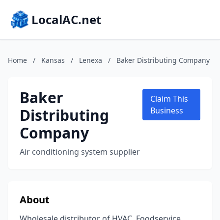
LocalAC.net
Home
/
Kansas
/
Lenexa
/
Baker Distributing Company
Baker
Claim This
Distributing
Business
Company
Air conditioning system supplier
About
Wholesale distributor of HVAC, Foodservice,