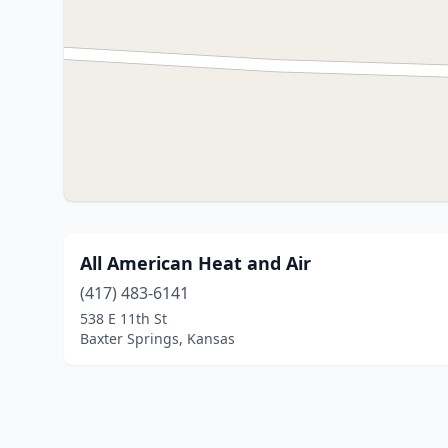
All American Heat and Air
(417) 483-6141
538 E 11th St
Baxter Springs, Kansas