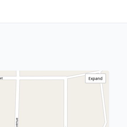
Expand