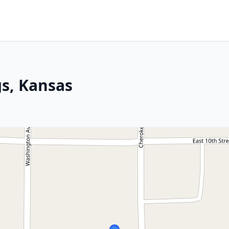
gs, Kansas