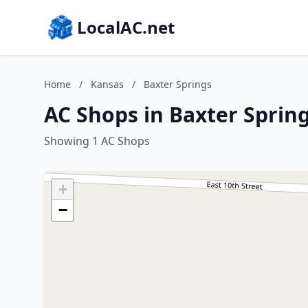
LocalAC.net
Home
/
Kansas
/
Baxter Springs
AC Shops in Baxter Sprin
Showing 1 AC Shops
+
−