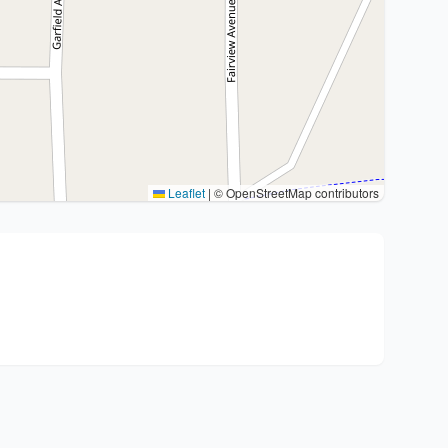
Leaflet
|
© OpenStreetMap contributors