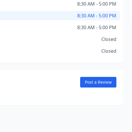
8:30 AM - 5:00 PM
8:30 AM - 5:00 PM
8:30 AM - 5:00 PM
Closed
Closed
Post a Review