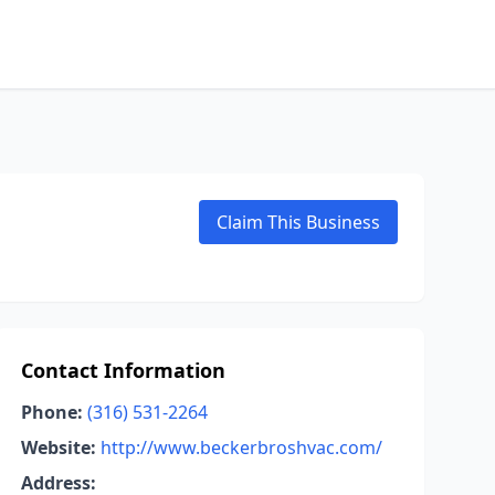
Claim This Business
Contact Information
Phone:
(316) 531-2264
Website:
http://www.beckerbroshvac.com/
Address: