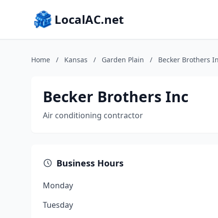
LocalAC.net
Home
/
Kansas
/
Garden Plain
/
Becker Brothers I
Becker Brothers Inc
Air conditioning contractor
Business Hours
Monday
Tuesday