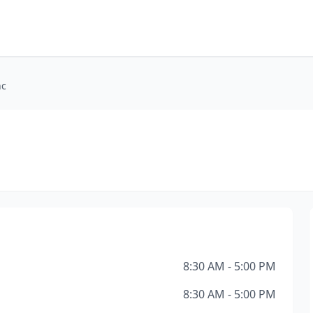
nc
8:30 AM - 5:00 PM
8:30 AM - 5:00 PM