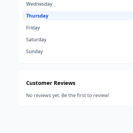
Wednesday
Thursday
Friday
Saturday
Sunday
Customer Reviews
No reviews yet. Be the first to review!