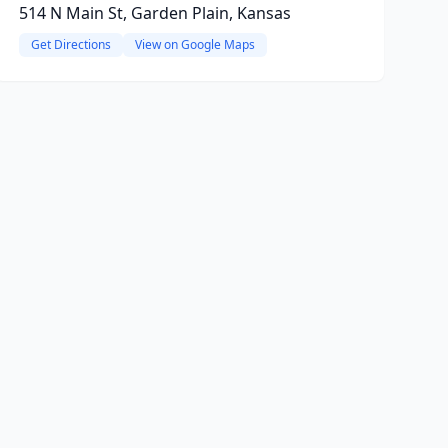
514 N Main St, Garden Plain, Kansas
Get Directions
View on Google Maps