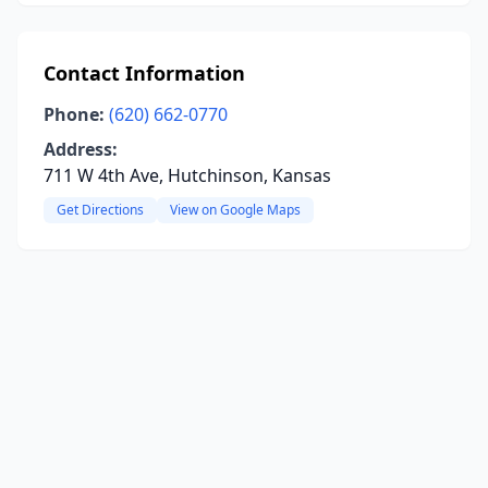
Contact Information
Phone:
(620) 662-0770
Address:
711 W 4th Ave, Hutchinson, Kansas
Get Directions
View on Google Maps