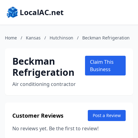
LocalAC.net
Home
/
Kansas
/
Hutchinson
/
Beckman Refrigeration
Beckman
Claim This
Refrigeration
Business
Air conditioning contractor
Customer Reviews
Post a Review
No reviews yet. Be the first to review!