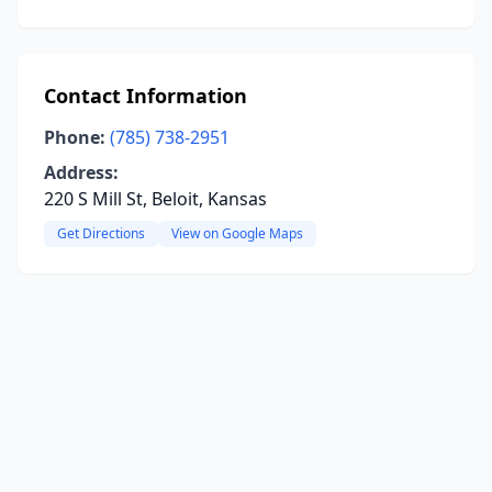
Contact Information
Phone:
(785) 738-2951
Address:
220 S Mill St, Beloit, Kansas
Get Directions
View on Google Maps