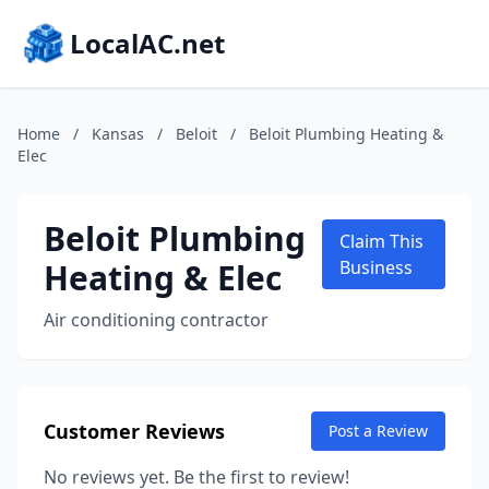
LocalAC.net
Home
/
Kansas
/
Beloit
/
Beloit Plumbing Heating &
Elec
Beloit Plumbing
Claim This
Heating & Elec
Business
Air conditioning contractor
Customer Reviews
Post a Review
No reviews yet. Be the first to review!