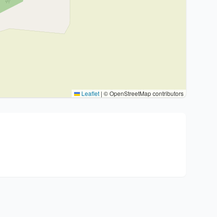
Leaflet
|
© OpenStreetMap contributors