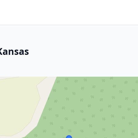
Kansas