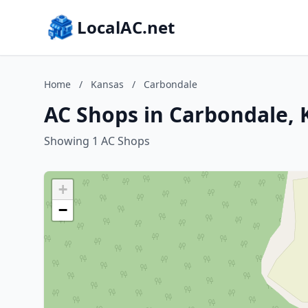
LocalAC.net
Home
/
Kansas
/
Carbondale
AC Shops in Carbondale, 
Showing 1 AC Shops
+
−