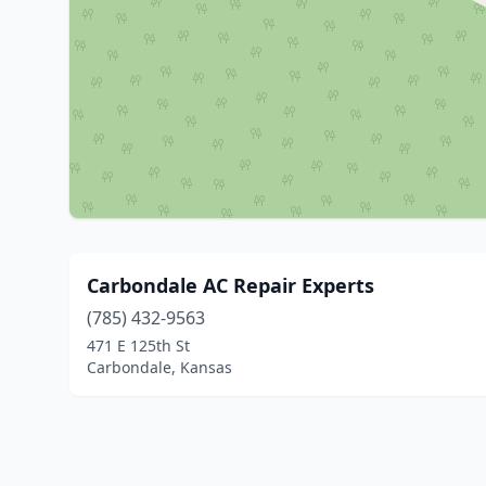
Carbondale AC Repair Experts
(785) 432-9563
471 E 125th St
Carbondale, Kansas