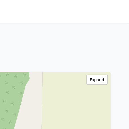
Expand