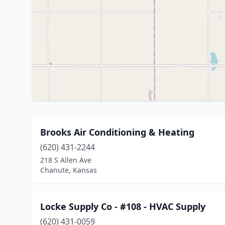
Brooks Air Conditioning & Heating
(620) 431-2244
218 S Allen Ave
Chanute, Kansas
Locke Supply Co - #108 - HVAC Supply
(620) 431-0059