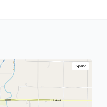
Expand