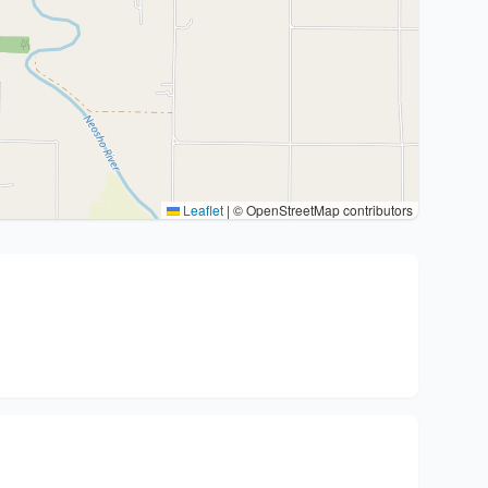
Leaflet
|
© OpenStreetMap contributors