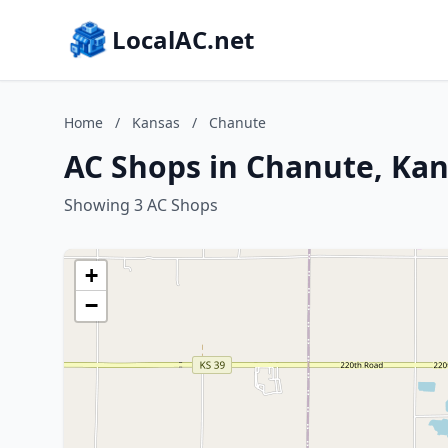
LocalAC.net
Home
/
Kansas
/
Chanute
AC Shops in Chanute, Ka
Showing 3 AC Shops
+
−