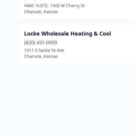
HVAC SUITE, 1502 W Cherry St
Chanute, Kansas
Locke Wholesale Heating & Cool
(620) 431-0059
1511 S Santa Fe Ave
Chanute, Kansas