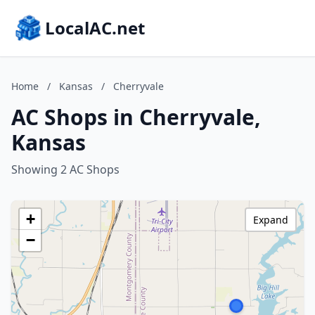
LocalAC.net
Home
/
Kansas
/
Cherryvale
AC Shops in Cherryvale,
Kansas
Showing 2 AC Shops
+
Expand
−