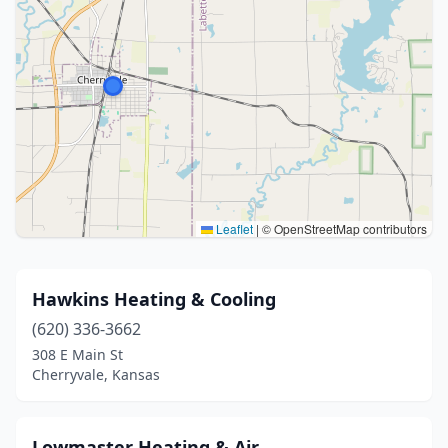
Leaflet
|
© OpenStreetMap contributors
Hawkins Heating & Cooling
(620) 336-3662
308 E Main St
Cherryvale, Kansas
Lowmaster Heating & Air