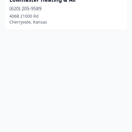
(620) 205-9589
406B 21000 Rd
Cherryvale, Kansas