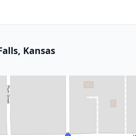
alls, Kansas