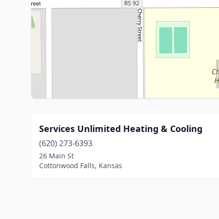
Services Unlimited Heating & Cooling
(620) 273-6393
26 Main St
Cottonwood Falls, Kansas