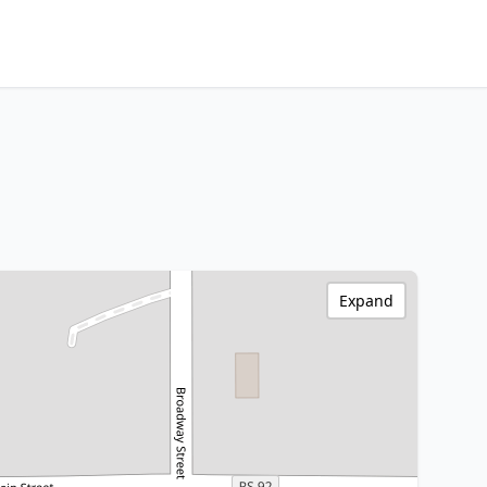
Expand