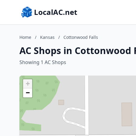
LocalAC.net
Home
/
Kansas
/
Cottonwood Falls
AC Shops in Cottonwood F
Showing 1 AC Shops
+
−