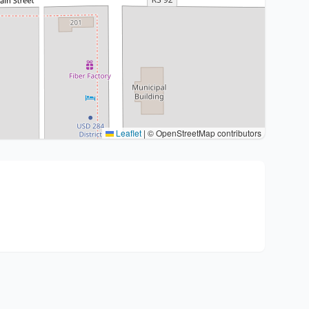
Leaflet
|
© OpenStreetMap contributors