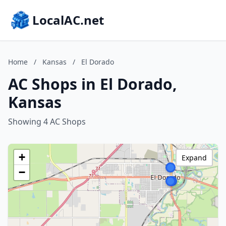
LocalAC.net
Home
/
Kansas
/
El Dorado
AC Shops in El Dorado,
Kansas
Showing 4 AC Shops
+
Expand
−