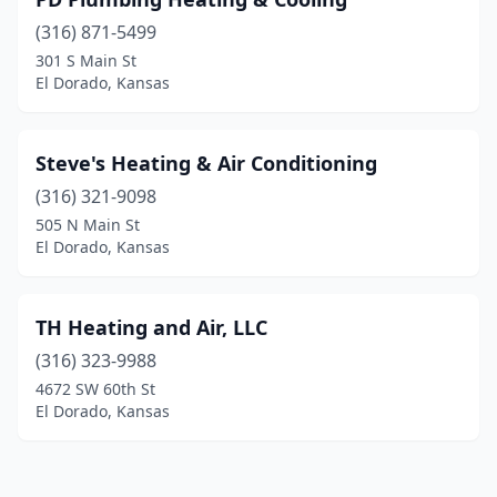
(316) 871-5499
301 S Main St
El Dorado, Kansas
Steve's Heating & Air Conditioning
(316) 321-9098
505 N Main St
El Dorado, Kansas
TH Heating and Air, LLC
(316) 323-9988
4672 SW 60th St
El Dorado, Kansas