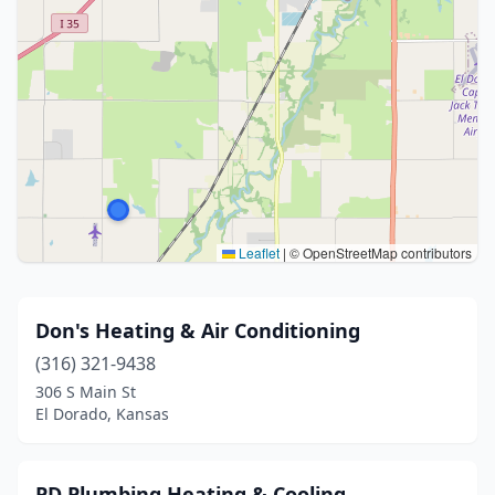
Leaflet
|
© OpenStreetMap contributors
Don's Heating & Air Conditioning
(316) 321-9438
306 S Main St
El Dorado, Kansas
PD Plumbing Heating & Cooling