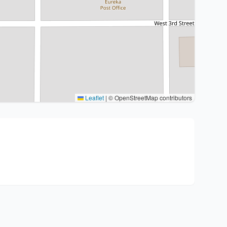
Leaflet
|
© OpenStreetMap contributors