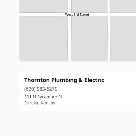
Thornton Plumbing & Electric
(620) 583-6275
301 N Sycamore St
Eureka, Kansas