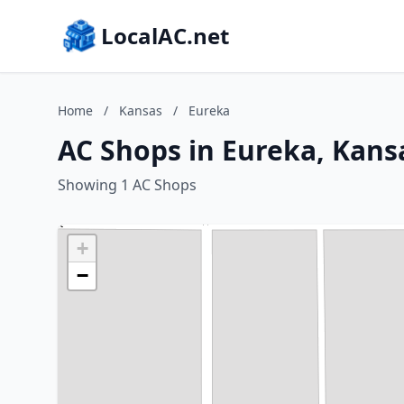
LocalAC.net
Home
/
Kansas
/
Eureka
AC Shops in Eureka, Kans
Showing 1 AC Shops
+
−