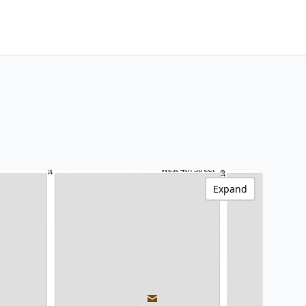
Expand