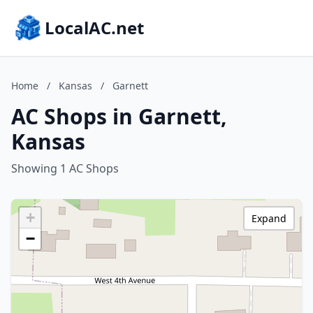
LocalAC.net
Home
/
Kansas
/
Garnett
AC Shops in Garnett,
Kansas
Showing 1 AC Shops
+
Expand
−