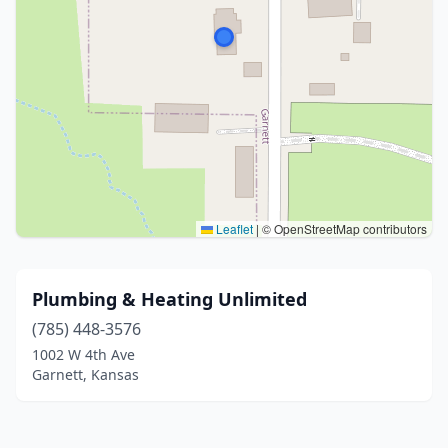
Leaflet
|
© OpenStreetMap contributors
Plumbing & Heating Unlimited
(785) 448-3576
1002 W 4th Ave
Garnett, Kansas