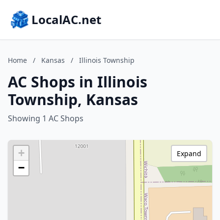
LocalAC.net
Home
/
Kansas
/
Illinois Township
AC Shops in Illinois
Township, Kansas
Showing 1 AC Shops
+
Expand
−