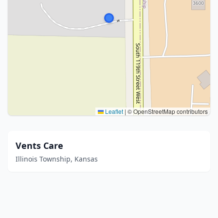
Leaflet
|
© OpenStreetMap contributors
Vents Care
Illinois Township, Kansas