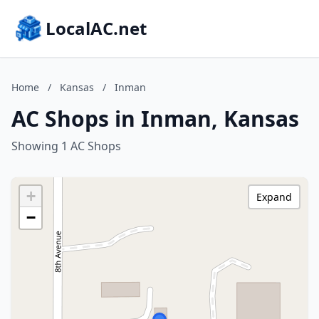
LocalAC.net
Home
/
Kansas
/
Inman
AC Shops in Inman, Kansas
Showing 1 AC Shops
+
Expand
−