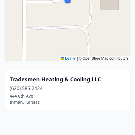
Leaflet
|
© OpenStreetMap contributors
Tradesmen Heating & Cooling LLC
(620) 585-2424
444 8th Ave
Inman, Kansas