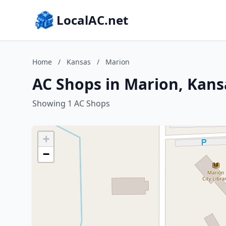
LocalAC.net
Home
/
Kansas
/
Marion
AC Shops in Marion, Kans
Showing 1 AC Shops
+
−