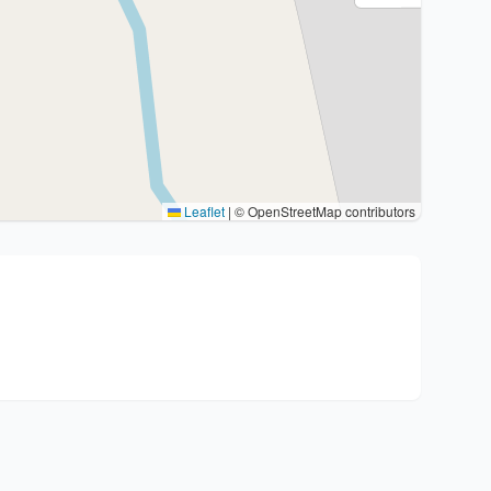
Leaflet
|
© OpenStreetMap contributors