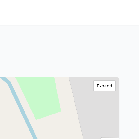
Expand