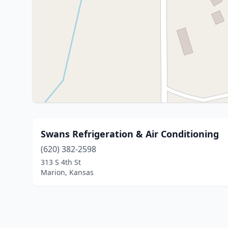
Swans Refrigeration & Air Conditioning
(620) 382-2598
313 S 4th St
Marion, Kansas