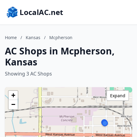
LocalAC.net
Home
/
Kansas
/
Mcpherson
AC Shops in Mcpherson,
Kansas
Showing 3 AC Shops
+
Expand
−