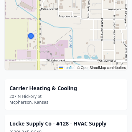
Leaflet
|
© OpenStreetMap contributors
Carrier Heating & Cooling
207 N Hickory St
Mcpherson, Kansas
Locke Supply Co - #128 - HVAC Supply