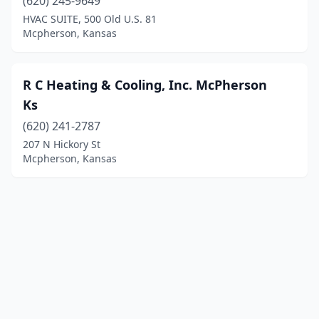
(620) 245-9649
HVAC SUITE, 500 Old U.S. 81
Mcpherson, Kansas
R C Heating & Cooling, Inc. McPherson
Ks
(620) 241-2787
207 N Hickory St
Mcpherson, Kansas