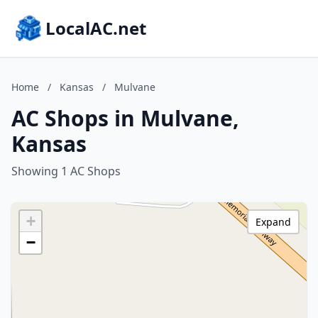
LocalAC.net
Home
/
Kansas
/
Mulvane
AC Shops in Mulvane,
Kansas
Showing 1 AC Shops
+
Expand
−