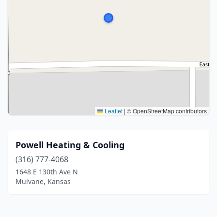
Leaflet
|
© OpenStreetMap contributors
Powell Heating & Cooling
(316) 777-4068
1648 E 130th Ave N
Mulvane, Kansas