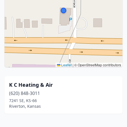
Leaflet
|
© OpenStreetMap contributors
K C Heating & Air
(620) 848-3011
7241 SE, KS-66
Riverton, Kansas