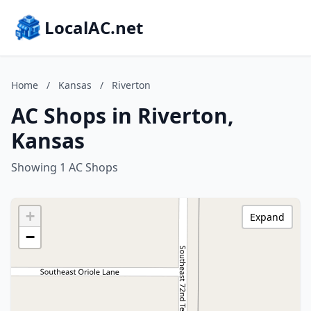
LocalAC.net
Home
/
Kansas
/
Riverton
AC Shops in Riverton,
Kansas
Showing 1 AC Shops
+
Expand
−