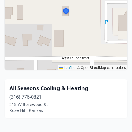
Leaflet
|
© OpenStreetMap contributors
All Seasons Cooling & Heating
(316) 776-0821
215 W Rosewood St
Rose Hill, Kansas