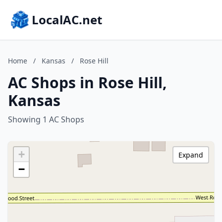
LocalAC.net
Home
/
Kansas
/
Rose Hill
AC Shops in Rose Hill,
Kansas
Showing 1 AC Shops
+
Expand
−