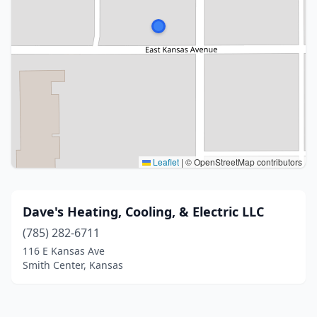
Leaflet
|
© OpenStreetMap contributors
Dave's Heating, Cooling, & Electric LLC
(785) 282-6711
116 E Kansas Ave
Smith Center, Kansas