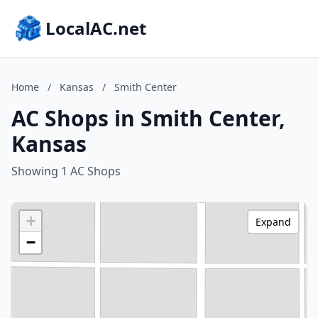
LocalAC.net
Home
/
Kansas
/
Smith Center
AC Shops in Smith Center,
Kansas
Showing 1 AC Shops
+
Expand
−