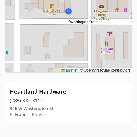
Leaflet
|
© OpenStreetMap contributors
Heartland Hardware
(785) 332-3111
306 W Washington St
St Francis, Kansas