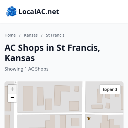
LocalAC.net
Home
/
Kansas
/
St Francis
AC Shops in St Francis,
Kansas
Showing 1 AC Shops
+
Expand
−