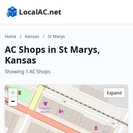
LocalAC.net
Home
/
Kansas
/
St Marys
AC Shops in St Marys,
Kansas
Showing 1 AC Shops
+
Expand
−