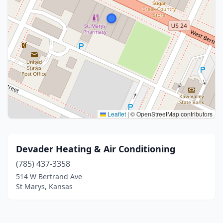
Leaflet
|
© OpenStreetMap contributors
Devader Heating & Air Conditioning
(785) 437-3358
514 W Bertrand Ave
St Marys, Kansas