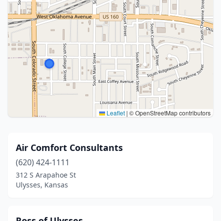
Leaflet
|
© OpenStreetMap contributors
Air Comfort Consultants
(620) 424-1111
312 S Arapahoe St
Ulysses, Kansas
Ross of Ulysses