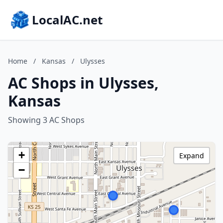
LocalAC.net
Home
/
Kansas
/
Ulysses
AC Shops in Ulysses,
Kansas
Showing 3 AC Shops
+
Expand
−