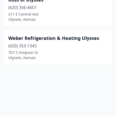
(620) 356-4657
211 E Central Ave
Ulysses, Kansas
Weber Refrigeration & Heating Ulysses
(620) 353-1343
707 S Simpson St
Ulysses, Kansas