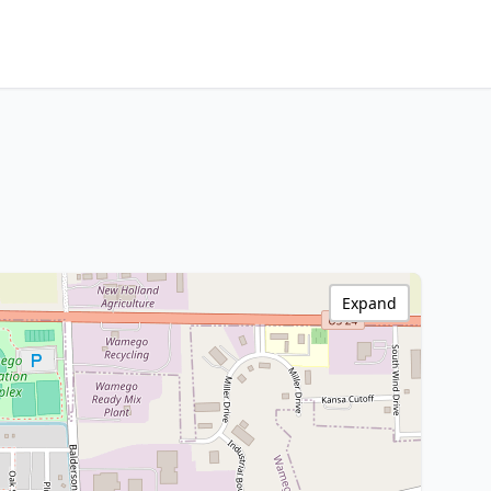
Expand