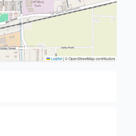
Leaflet
|
© OpenStreetMap contributors