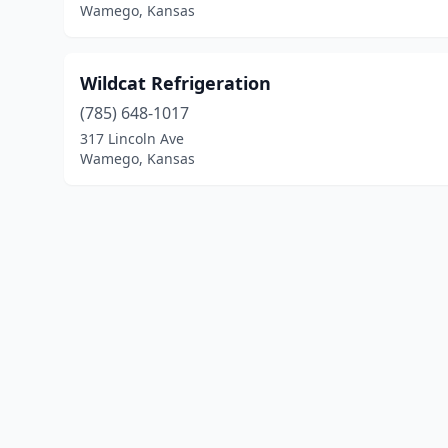
Wamego, Kansas
Wildcat Refrigeration
(785) 648-1017
317 Lincoln Ave
Wamego, Kansas