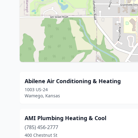
Abilene Air Conditioning & Heating
1003 US-24
Wamego, Kansas
AMI Plumbing Heating & Cool
(785) 456-2777
400 Chestnut St