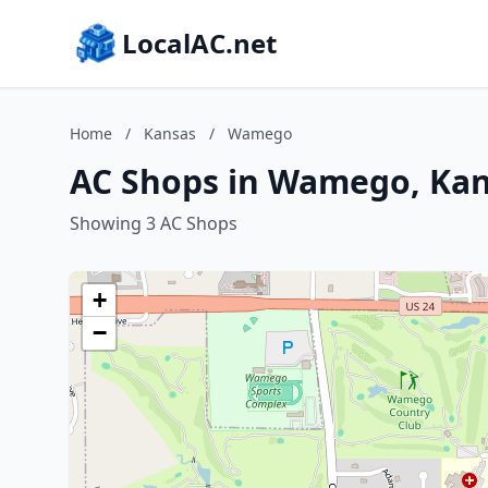
LocalAC.net
Home
/
Kansas
/
Wamego
AC Shops in Wamego, Ka
Showing 3 AC Shops
+
−