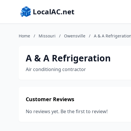
LocalAC.net
Home
/
Missouri
/
Owensville
/
A & A Refrigeratio
A & A Refrigeration
Air conditioning contractor
Customer Reviews
No reviews yet. Be the first to review!