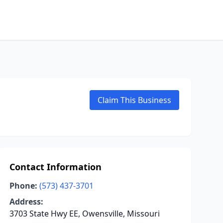
Claim This Business
Contact Information
Phone:
(573) 437-3701
Address:
3703 State Hwy EE, Owensville, Missouri