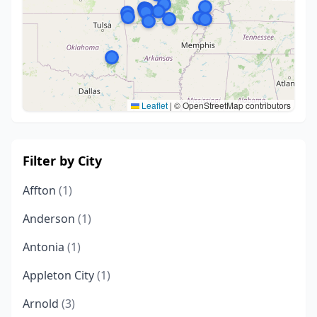
Leaflet
|
© OpenStreetMap contributors
Filter by City
Affton
(1)
Anderson
(1)
Antonia
(1)
Appleton City
(1)
Arnold
(3)