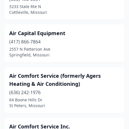
Maryland Heights
(3)
5233 State Rte N
Cottleville, Missouri
Maryville
(4)
Matthews
(1)
Air Capital Equipment
Merriam Woods
(1)
(417) 866-7864
2557 N Patterson Ave
Mexico
(2)
Springfield, Missouri
Mineral Point
(1)
Moberly
(2)
Air Comfort Service (formerly Agers
Heating & Air Conditioning)
Monett
(1)
(636) 242-1976
Montreal
(1)
64 Boone Hills Dr
St Peters, Missouri
Moscow Mills
(1)
Neosho
(5)
Air Comfort Service Inc.