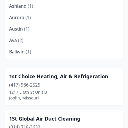
Ashland
(1)
Aurora
(1)
Austin
(1)
Ava
(2)
Ballwin
(1)
Battlefield
(2)
Beaufort
(1)
1st Choice Heating, Air & Refrigeration
(417) 986-2525
Belton
(4)
1217 E 6th St Unit B
Blue Springs
(7)
Joplin, Missouri
Bolivar
(6)
1St Global Air Duct Cleaning
Bonne Terre
(1)
(314) 718-3632