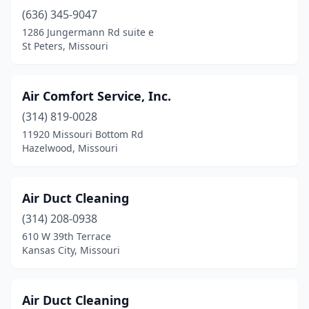
Nevada
(1)
(636) 345-9047
1286 Jungermann Rd suite e
New Haven
(1)
St Peters, Missouri
Nixa
(5)
North Kansas City
(4)
Air Comfort Service, Inc.
(314) 819-0028
Novinger
(1)
11920 Missouri Bottom Rd
O'fallon
(10)
Hazelwood, Missouri
Oak Grove
(3)
Air Duct Cleaning
Odessa
(1)
(314) 208-0938
Osage Beach
(1)
610 W 39th Terrace
Kansas City, Missouri
Osage Township
(1)
Osceola
(1)
Air Duct Cleaning