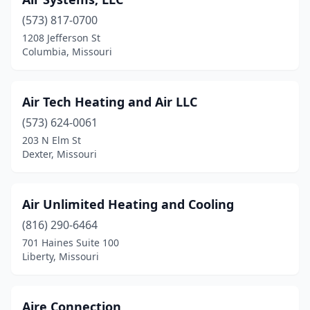
Sullivan
(2)
(573) 817-0700
Summersville
(1)
1208 Jefferson St
Columbia, Missouri
Sunrise Beach
(2)
Taneyville
(1)
Air Tech Heating and Air LLC
Tarkio
(1)
(573) 624-0061
203 N Elm St
Trenton
(2)
Dexter, Missouri
Trimble
(1)
Truesdale
(1)
Air Unlimited Heating and Cooling
(816) 290-6464
Union
(1)
701 Haines Suite 100
Liberty, Missouri
Urbana
(1)
Village Of Four Seasons
(1)
Aire Connection