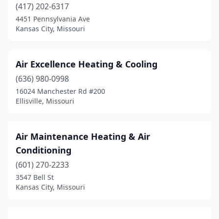
(417) 202-6317
Potosi
(1)
4451 Pennsylvania Ave
Kansas City, Missouri
Princeton
(2)
Raymore
(1)
Air Excellence Heating & Cooling
Raytown
(2)
(636) 980-0998
16024 Manchester Rd #200
Reeds Spring
(2)
Ellisville, Missouri
Republic
(2)
Riverside
(2)
Air Maintenance Heating & Air
Conditioning
Rocheport
(1)
(601) 270-2233
Rocky Mount
(1)
3547 Bell St
Kansas City, Missouri
Rogersville
(2)
Rolla
(4)