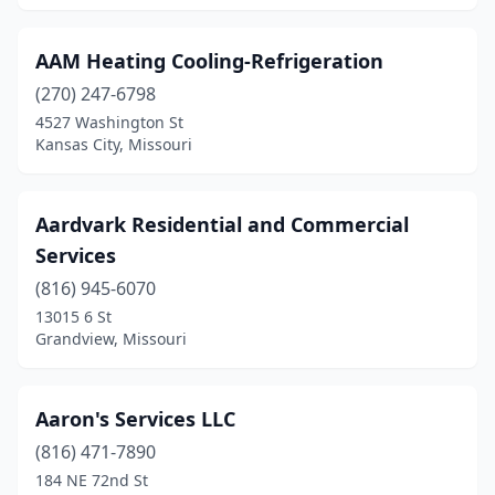
Dexter
(3)
AAM Heating Cooling-Refrigeration
Doniphan
(1)
(270) 247-6798
Eagle Rock
(2)
4527 Washington St
Kansas City, Missouri
Earth City
(1)
Eldon
(2)
Aardvark Residential and Commercial
Elkland
(2)
Services
(816) 945-6070
Ellisville
(3)
13015 6 St
Grandview, Missouri
Eureka
(2)
Excelsior Springs
(3)
Aaron's Services LLC
Fair Grove
(1)
(816) 471-7890
Fayette
(1)
184 NE 72nd St