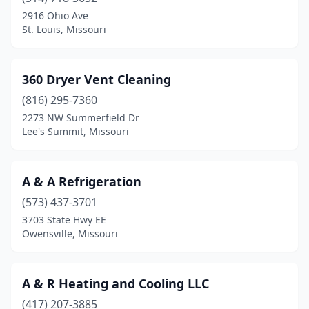
Boonville
(4)
2916 Ohio Ave
St. Louis, Missouri
Branson
(4)
Brentwood
(1)
360 Dryer Vent Cleaning
Bridgeton
(4)
(816) 295-7360
2273 NW Summerfield Dr
Brookfield
(2)
Lee's Summit, Missouri
Buckner
(1)
Buffalo
(2)
A & A Refrigeration
Bunceton
(573) 437-3701
(1)
3703 State Hwy EE
Butler
(2)
Owensville, Missouri
California
(1)
A & R Heating and Cooling LLC
Camdenton
(3)
(417) 207-3885