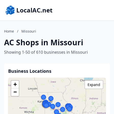
LocalAC.net
Home
/
Missouri
AC Shops in Missouri
Showing 1-50 of 610 businesses in Missouri
Business Locations
+
Expand
−