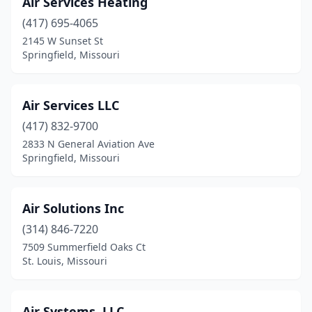
Air Services Heating
St Charles
(4)
(417) 695-4065
2145 W Sunset St
St Elizabeth
(1)
Springfield, Missouri
St James
(1)
St Joseph
(4)
Air Services LLC
St Peters
(417) 832-9700
(7)
2833 N General Aviation Ave
St. Louis
(35)
Springfield, Missouri
Ste. Genevieve
(1)
Air Solutions Inc
Stockton
(2)
(314) 846-7220
Strafford
(2)
7509 Summerfield Oaks Ct
St. Louis, Missouri
Success
(1)
Sugar Creek
(1)
Air Systems, LLC