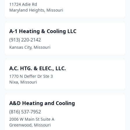
11724 Adie Rd
Maryland Heights, Missouri
Clayton
(2)
Clinton
(2)
A-1 Heating & Cooling LLC
Columbia
(17)
(913) 220-2142
Concordia
(1)
Kansas City, Missouri
Cottleville
(1)
A.C. HTG. & ELEC., LLC.
Country Club
(1)
1770 N Deffer Dr Ste 3
Crocker
(1)
Nixa, Missouri
Crystal City
(1)
A&D Heating and Cooling
Cuba
(2)
(816) 537-7952
De Soto
(2)
2006 W Main St Suite A
Greenwood, Missouri
Deerfield
(1)