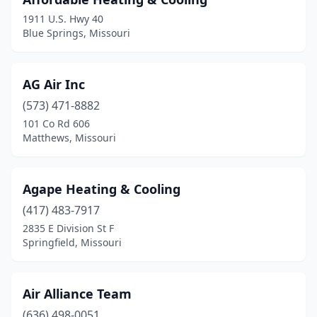
1911 U.S. Hwy 40
Liberty
(3)
Blue Springs, Missouri
Licking
(2)
Linn
(2)
AG Air Inc
Linn Creek
(573) 471-8882
(1)
101 Co Rd 606
Lone Jack
(1)
Matthews, Missouri
Louisiana
(1)
Agape Heating & Cooling
Manchester
(2)
(417) 483-7917
Mansfield
(1)
2835 E Division St F
Springfield, Missouri
Marble Hill
(1)
Marshall
(3)
Air Alliance Team
Marshfield
(3)
(636) 498-0051