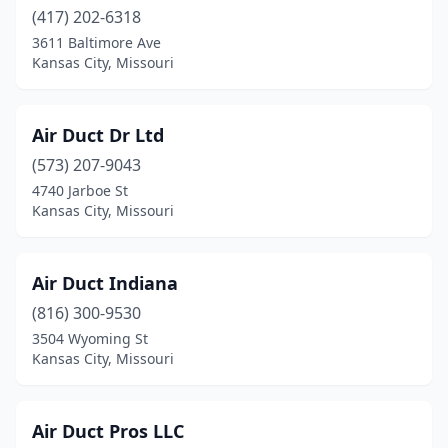
Owensville
(1)
(417) 202-6318
3611 Baltimore Ave
Ozark
(4)
Kansas City, Missouri
Park Hills
(3)
Peculiar
(1)
Air Duct Dr Ltd
Perryville
(573) 207-9043
(1)
4740 Jarboe St
Piedmont
(1)
Kansas City, Missouri
Pineville
(1)
Air Duct Indiana
Platte Woods
(1)
(816) 300-9530
Plattsburg
(1)
3504 Wyoming St
Kansas City, Missouri
Pleasant Hill
(1)
Pomona
(1)
Air Duct Pros LLC
Poplar Bluff
(4)