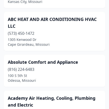
Kansas City, Missouri
Fenton
(6)
Festus
(1)
ABC HEAT AND AIR CONDITIONING HVAC
Florissant
(1)
LLC
(573) 450-1472
Foristell
(1)
1305 Kenwood Dr
Fredericktown
(2)
Cape Girardeau, Missouri
Freeman
(1)
Absolute Comfort and Appliance
Fulton
(2)
(816) 224-6483
Garden City
(2)
100 S 5th St
Odessa, Missouri
Gerald
(1)
Gladstone
(1)
Academy Air Heating, Cooling, Plumbing
Grain Valley
(1)
and Electric