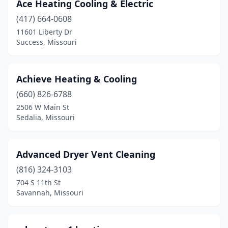
Higginsville
(1)
Ace Heating Cooling & Electric
(417) 664-0608
Houston
(1)
11601 Liberty Dr
Success, Missouri
Imperial
(3)
Independence
(5)
Achieve Heating & Cooling
Jackson
(2)
(660) 826-6788
Jamestown
(1)
2506 W Main St
Sedalia, Missouri
Jasper
(1)
Jefferson City
(9)
Advanced Dryer Vent Cleaning
Joplin
(15)
(816) 324-3103
704 S 11th St
Kansas City
(110)
Savannah, Missouri
Kearney
(2)
Kennett
(4)