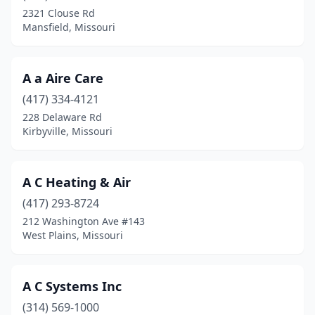
Cameron
(1)
2321 Clouse Rd
Mansfield, Missouri
Canton
(1)
Cape Girardeau
(4)
A a Aire Care
Carrollton
(1)
(417) 334-4121
Carterville
(1)
228 Delaware Rd
Kirbyville, Missouri
Carthage
(1)
Caruthersville
(1)
A C Heating & Air
Cedar Hill
(1)
(417) 293-8724
212 Washington Ave #143
Centralia
(1)
West Plains, Missouri
Cherryville
(1)
Chesterfield
(8)
A C Systems Inc
(314) 569-1000
Chillicothe
(2)