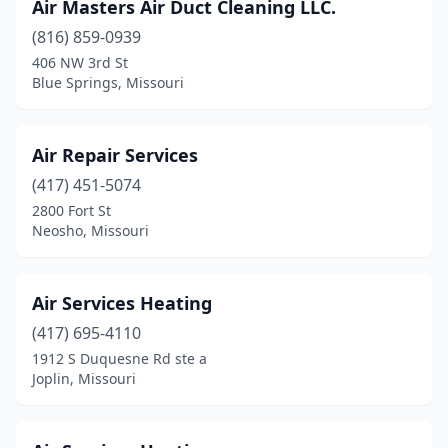
Air Masters Air Duct Cleaning LLC.
Salem
(1)
(816) 859-0939
406 NW 3rd St
Salisbury
(1)
Blue Springs, Missouri
Sarcoxie
(1)
Savannah
(3)
Air Repair Services
(417) 451-5074
Sedalia
(4)
2800 Fort St
Seymour
(1)
Neosho, Missouri
Shell Knob
(2)
Air Services Heating
Sikeston
(8)
(417) 695-4110
Smithville
(2)
1912 S Duquesne Rd ste a
Joplin, Missouri
Sparta
(1)
Springfield
(28)