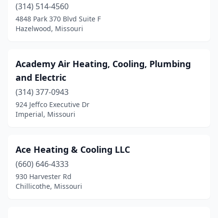
Grandview
(314) 514-4560
(3)
4848 Park 370 Blvd Suite F
Gravois Mills
(1)
Hazelwood, Missouri
Greenwood
(1)
Academy Air Heating, Cooling, Plumbing
Halfway
(1)
and Electric
Hannibal
(2)
(314) 377-0943
Harrisonville
(3)
924 Jeffco Executive Dr
Imperial, Missouri
Hartsburg
(1)
Hartville
(1)
Ace Heating & Cooling LLC
Hazelwood
(3)
(660) 646-4333
930 Harvester Rd
Herculaneum
(1)
Chillicothe, Missouri
Hermann
(1)