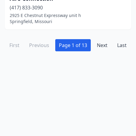
Warrensburg
(3)
(417) 833-3090
Warrenton
(1)
2925 E Chestnut Expressway unit h
Springfield, Missouri
Warsaw
(2)
Washington
(3)
First
Previous
Page 1 of 13
Next
Last
Waynesville
(2)
Webster Groves
(1)
Wentzville
(1)
West Plains
(4)
Westphalia
(1)
Wildwood
(2)
Willard
(1)
Willow Springs
(1)