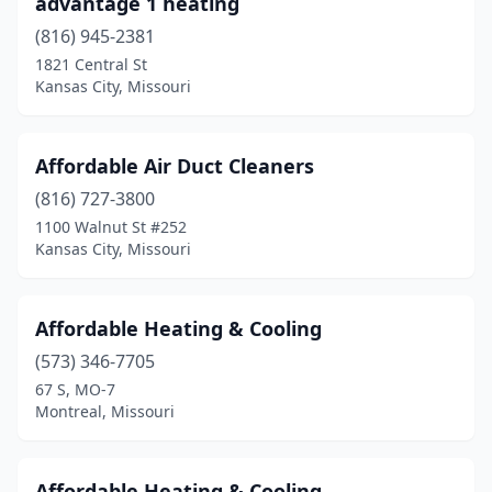
advantage 1 heating
(816) 945-2381
Kirbyville
(1)
1821 Central St
Kirksville
(2)
Kansas City, Missouri
Lake Ozark
(1)
Affordable Air Duct Cleaners
Lake St Louis
(1)
(816) 727-3800
Lathrop
(1)
1100 Walnut St #252
Kansas City, Missouri
Lawson
(2)
Leadington
(1)
Affordable Heating & Cooling
Lebanon
(3)
(573) 346-7705
67 S, MO-7
Lee's Summit
(10)
Montreal, Missouri
Leslie
(1)
Lexington
(1)
Affordable Heating & Cooling