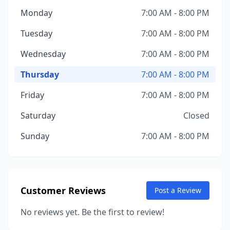
Monday
7:00 AM - 8:00 PM
Tuesday
7:00 AM - 8:00 PM
Wednesday
7:00 AM - 8:00 PM
Thursday
7:00 AM - 8:00 PM
Friday
7:00 AM - 8:00 PM
Saturday
Closed
Sunday
7:00 AM - 8:00 PM
Customer Reviews
Post a Review
No reviews yet. Be the first to review!