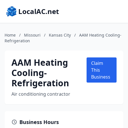
LocalAC.net
Home
/
Missouri
/
Kansas City
/
AAM Heating Cooling-
Refrigeration
AAM Heating
Claim
Cooling-
This
Business
Refrigeration
Air conditioning contractor
Business Hours