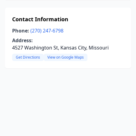
Contact Information
Phone:
(270) 247-6798
Address:
4527 Washington St, Kansas City, Missouri
Get Directions
View on Google Maps