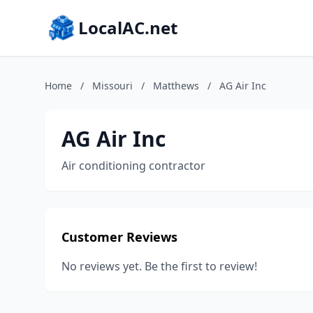
LocalAC.net
Home
/
Missouri
/
Matthews
/
AG Air Inc
AG Air Inc
Air conditioning contractor
Customer Reviews
No reviews yet. Be the first to review!