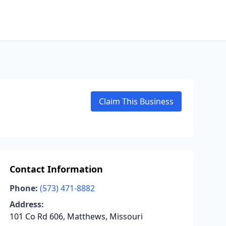
Claim This Business
Contact Information
Phone:
(573) 471-8882
Address:
101 Co Rd 606, Matthews, Missouri