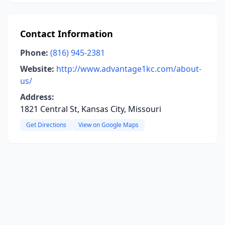
Contact Information
Phone:
(816) 945-2381
Website:
http://www.advantage1kc.com/about-
us/
Address:
1821 Central St, Kansas City, Missouri
Get Directions
View on Google Maps