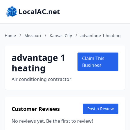
LocalAC.net
Home
/
Missouri
/
Kansas City
/
advantage 1 heating
advantage 1
Claim This
heating
Business
Air conditioning contractor
Customer Reviews
Post a Review
No reviews yet. Be the first to review!