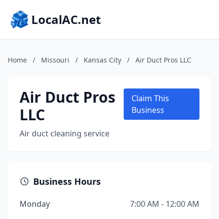
LocalAC.net
Home
/
Missouri
/
Kansas City
/
Air Duct Pros LLC
Air Duct Pros
Claim This
LLC
Business
Air duct cleaning service
Business Hours
Monday
7:00 AM - 12:00 AM