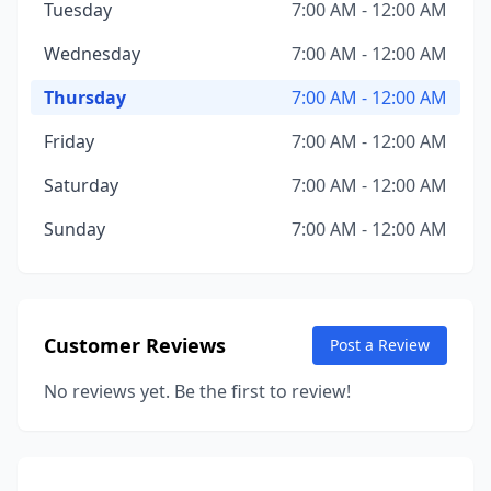
Tuesday
7:00 AM - 12:00 AM
Wednesday
7:00 AM - 12:00 AM
Thursday
7:00 AM - 12:00 AM
Friday
7:00 AM - 12:00 AM
Saturday
7:00 AM - 12:00 AM
Sunday
7:00 AM - 12:00 AM
Customer Reviews
Post a Review
No reviews yet. Be the first to review!