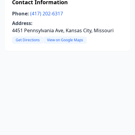
Contact Information
Phone:
(417) 202-6317
Address:
4451 Pennsylvania Ave, Kansas City, Missouri
Get Directions
View on Google Maps