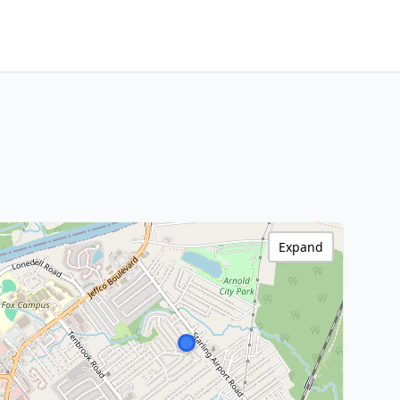
Expand