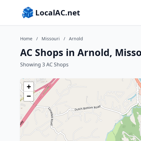
LocalAC.net
Home
/
Missouri
/
Arnold
AC Shops in Arnold, Misso
Showing 3 AC Shops
+
−