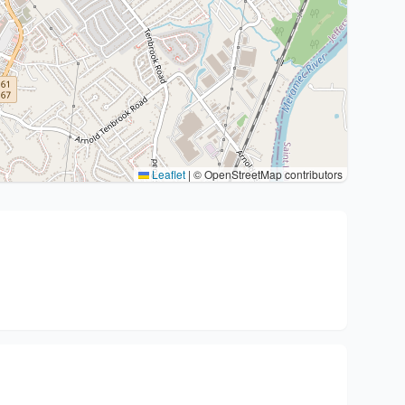
Leaflet
|
© OpenStreetMap contributors