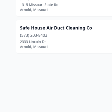
1315 Missouri State Rd
Arnold, Missouri
Safe House Air Duct Cleaning Co
(573) 203-8403
2333 Lincoln Dr
Arnold, Missouri