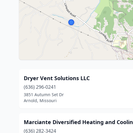
Dryer Vent Solutions LLC
(636) 296-0241
3851 Autumn Set Dr
Arnold, Missouri
Marciante Diversified Heating and Cooli
(636) 282-3424