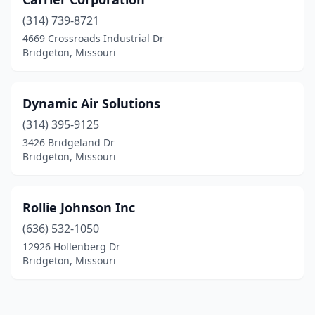
(314) 739-8721
4669 Crossroads Industrial Dr
Bridgeton, Missouri
Dynamic Air Solutions
(314) 395-9125
3426 Bridgeland Dr
Bridgeton, Missouri
Rollie Johnson Inc
(636) 532-1050
12926 Hollenberg Dr
Bridgeton, Missouri