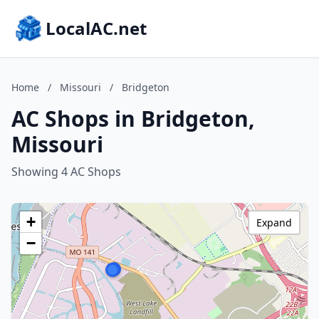
LocalAC.net
Home
/
Missouri
/
Bridgeton
AC Shops in Bridgeton,
Missouri
Showing 4 AC Shops
+
Expand
−