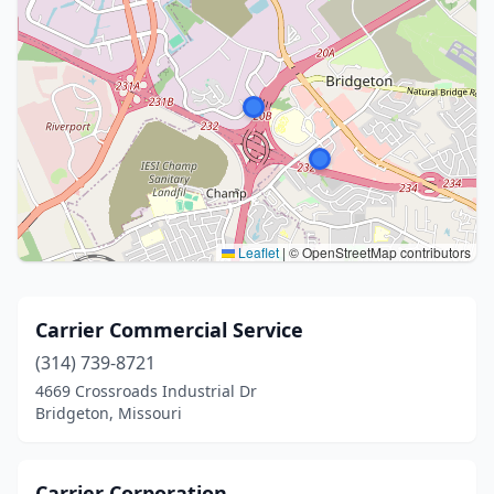
Leaflet
|
© OpenStreetMap contributors
Carrier Commercial Service
(314) 739-8721
4669 Crossroads Industrial Dr
Bridgeton, Missouri
Carrier Corporation